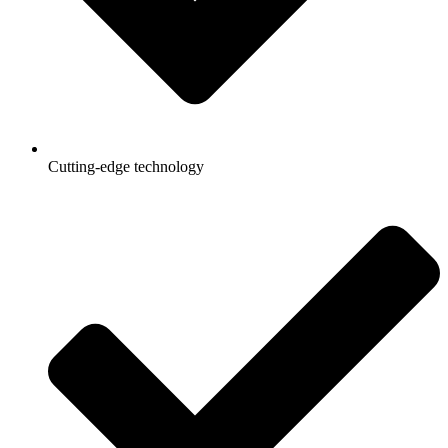
Cutting-edge technology