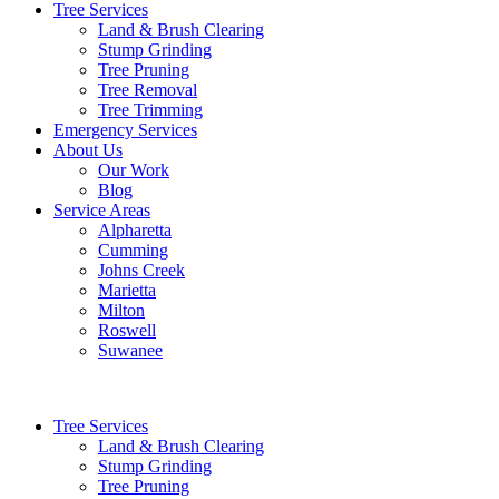
Tree Services
Land & Brush Clearing
Stump Grinding
Tree Pruning
Tree Removal
Tree Trimming
Emergency Services
About Us
Our Work
Blog
Service Areas
Alpharetta
Cumming
Johns Creek
Marietta
Milton
Roswell
Suwanee
Tree Services
Land & Brush Clearing
Stump Grinding
Tree Pruning