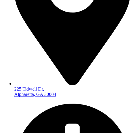
225 Tidwell Dr,
Alpharetta, GA 30004