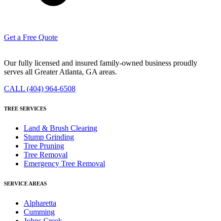
Get a Free Quote
Our fully licensed and insured family-owned business proudly
serves all Greater Atlanta, GA areas.
CALL (404) 964-6508
TREE SERVICES
Land & Brush Clearing
Stump Grinding
Tree Pruning
Tree Removal
Emergency Tree Removal
SERVICE AREAS
Alpharetta
Cumming
Johns Creek