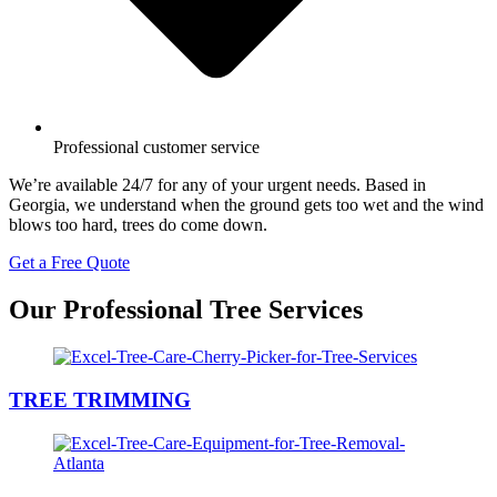
Professional customer service
We’re available 24/7 for any of your urgent needs. Based in
Georgia, we understand when the ground gets too wet and the wind
blows too hard, trees do come down.
Get a Free Quote
Our Professional Tree Services
TREE TRIMMING