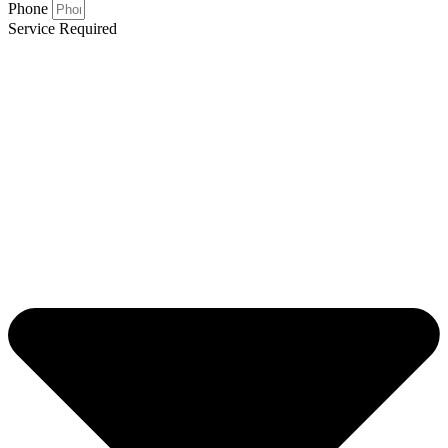
Phone
Service Required