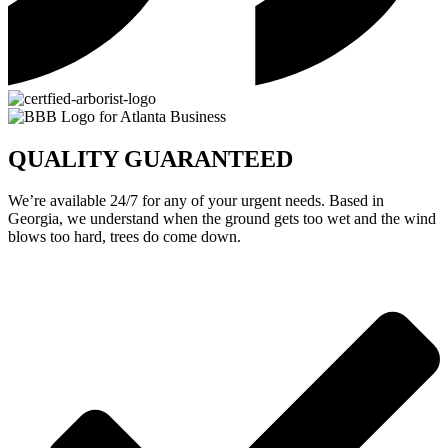
QUALITY GUARANTEED
We’re available 24/7 for any of your urgent needs. Based in
Georgia, we understand when the ground gets too wet and the wind
blows too hard, trees do come down.