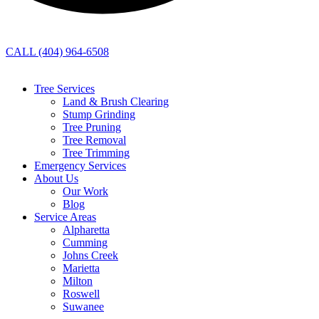
CALL (404) 964-6508
Tree Services
Land & Brush Clearing
Stump Grinding
Tree Pruning
Tree Removal
Tree Trimming
Emergency Services
About Us
Our Work
Blog
Service Areas
Alpharetta
Cumming
Johns Creek
Marietta
Milton
Roswell
Suwanee