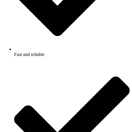
Fast and reliable