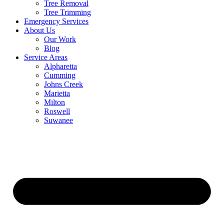
Tree Removal
Tree Trimming
Emergency Services
About Us
Our Work
Blog
Service Areas
Alpharetta
Cumming
Johns Creek
Marietta
Milton
Roswell
Suwanee