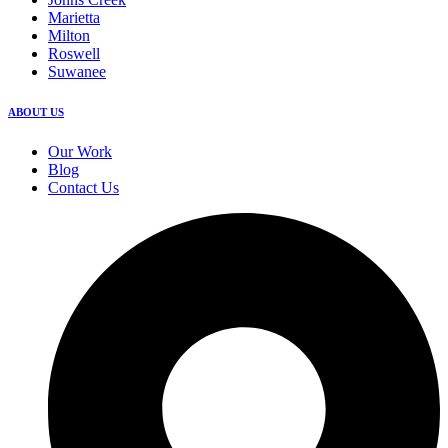
Marietta
Milton
Roswell
Suwanee
ABOUT US
Our Work
Blog
Contact Us