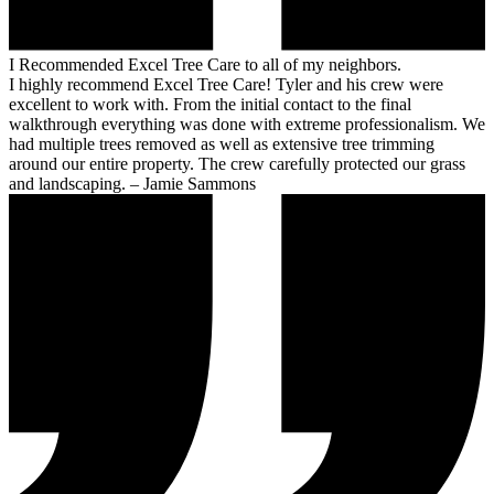
I Recommended Excel Tree Care to all of my neighbors.
I highly recommend Excel Tree Care! Tyler and his crew were
excellent to work with. From the initial contact to the final
walkthrough everything was done with extreme professionalism. We
had multiple trees removed as well as extensive tree trimming
around our entire property. The crew carefully protected our grass
and landscaping. – Jamie Sammons