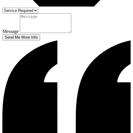
Message
Send Me More Info