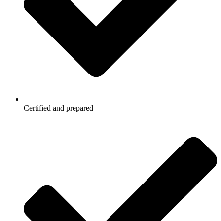
Certified and prepared