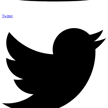
Twitter