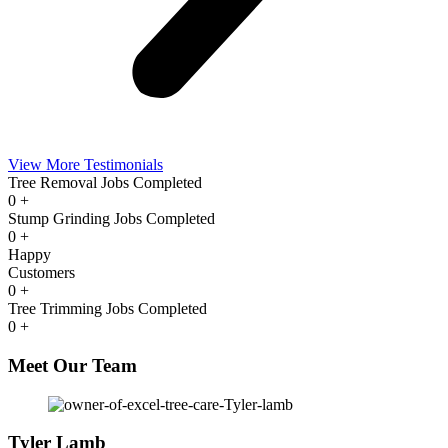
View More Testimonials
Tree Removal Jobs Completed
0
+
Stump Grinding Jobs Completed
0
+
Happy
Customers
0
+
Tree Trimming Jobs Completed
0
+
Meet Our Team
Tyler Lamb