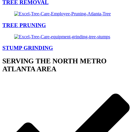
TREE REMOVAL
TREE PRUNING
STUMP GRINDING
SERVING THE NORTH METRO
ATLANTA AREA