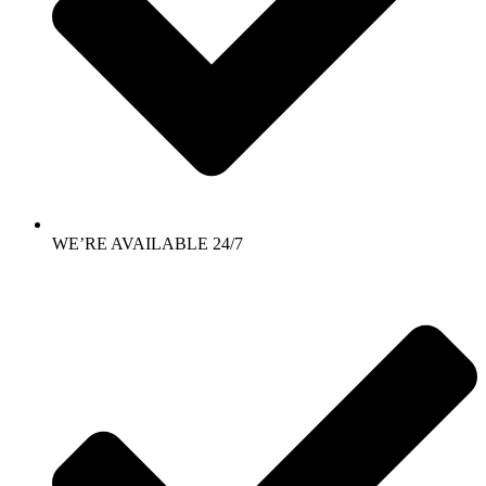
WE’RE AVAILABLE 24/7