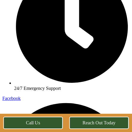
24/7 Emergency Support
Facebook
Call Us
Reach Out Today