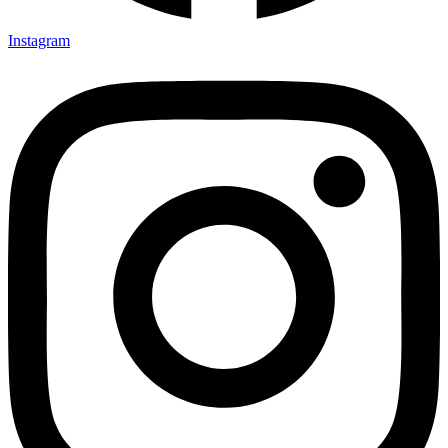
Instagram