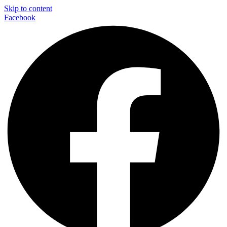
Skip to content
Facebook