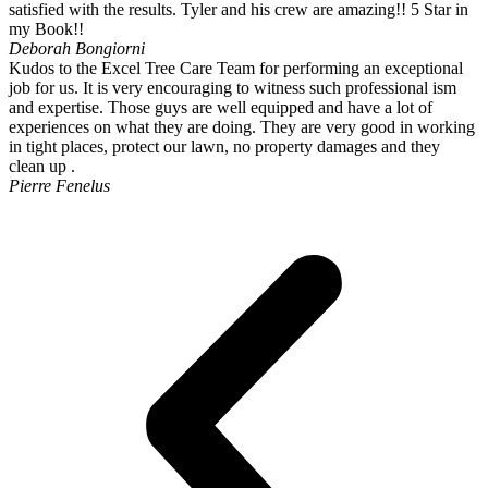
satisfied with the results. Tyler and his crew are amazing!! 5 Star in
my Book!!
Deborah Bongiorni
Kudos to the Excel Tree Care Team for performing an exceptional
job for us. It is very encouraging to witness such professional ism
and expertise. Those guys are well equipped and have a lot of
experiences on what they are doing. They are very good in working
in tight places, protect our lawn, no property damages and they
clean up .
Pierre Fenelus