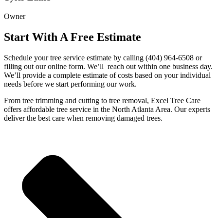
Owner
Start With A Free Estimate
Schedule your tree service estimate by calling (404) 964-6508 or
filling out our online form. We’ll
reach out within one business day.
We’ll provide a complete estimate of costs based on your individual
needs before we start performing our work.
From tree trimming and cutting to tree removal, Excel Tree Care
offers affordable tree service in the North Atlanta Area. Our experts
deliver the best care when removing damaged trees.