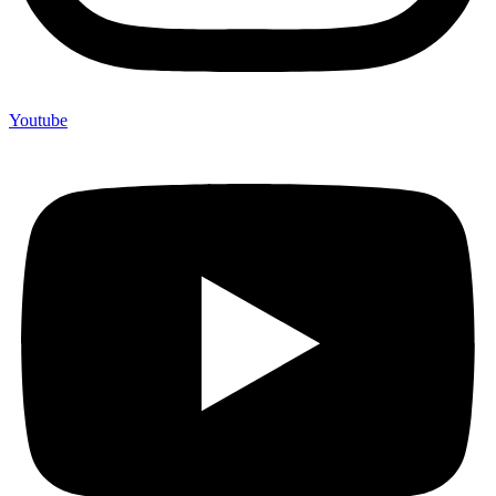
Youtube