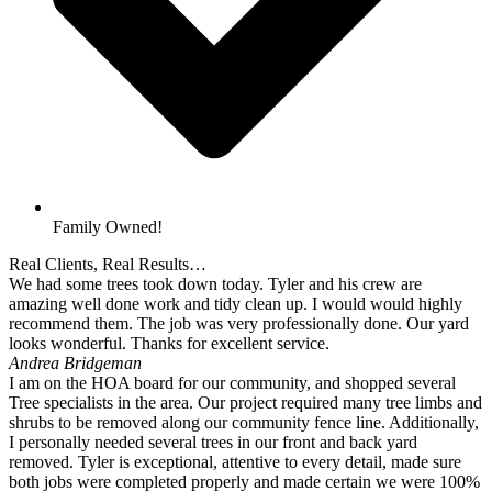
Family Owned!
Real Clients, Real Results…
We had some trees took down today. Tyler and his crew are
amazing well done work and tidy clean up. I would would highly
recommend them. The job was very professionally done. Our yard
looks wonderful. Thanks for excellent service.
Andrea Bridgeman
I am on the HOA board for our community, and shopped several
Tree specialists in the area. Our project required many tree limbs and
shrubs to be removed along our community fence line. Additionally,
I personally needed several trees in our front and back yard
removed. Tyler is exceptional, attentive to every detail, made sure
both jobs were completed properly and made certain we were 100%