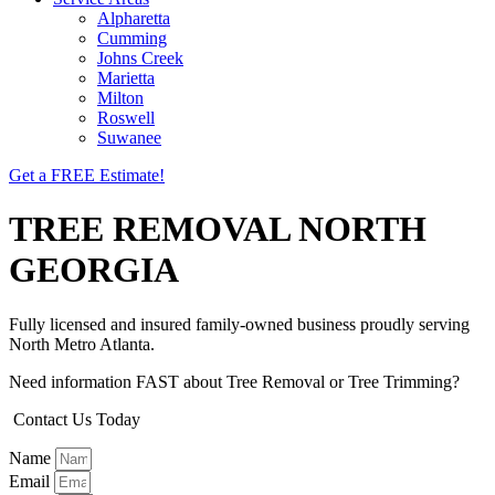
Alpharetta
Cumming
Johns Creek
Marietta
Milton
Roswell
Suwanee
Get a FREE Estimate!
TREE REMOVAL NORTH
GEORGIA
Fully licensed and insured family-owned business proudly serving
North Metro Atlanta.
Need information FAST about Tree Removal or Tree Trimming?
Contact Us Today
Name
Email