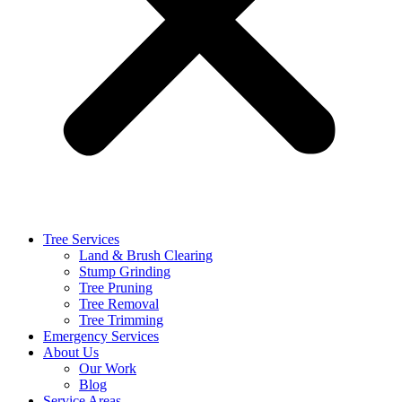
Tree Services
Land & Brush Clearing
Stump Grinding
Tree Pruning
Tree Removal
Tree Trimming
Emergency Services
About Us
Our Work
Blog
Service Areas